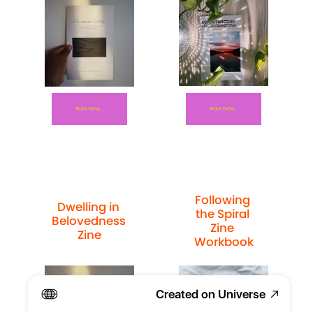
More Details
More Details
Following 
Dwelling in 
the Spiral 
Belovedness 
Zine 
Zine
Workbook
Created on Universe