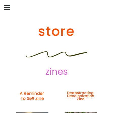
store
zines
A Reminder 
Deabstracting 
Decolonization 
To 
Self
 Zine
Zine